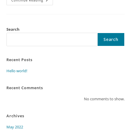
Continue Reading
Search
Search
Recent Posts
Hello world!
Recent Comments
No comments to show.
Archives
May 2022