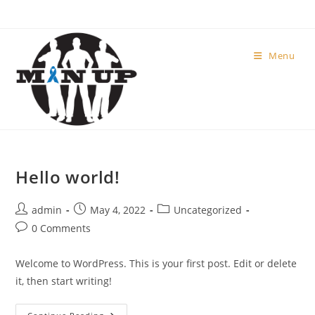
Menu
Hello world!
admin
May 4, 2022
Uncategorized
0 Comments
Welcome to WordPress. This is your first post. Edit or delete
it, then start writing!